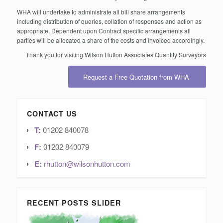
WHA will undertake to administrate all bill share arrangements
including distribution of queries, collation of responses and action as
appropriate. Dependent upon Contract specific arrangements all
parties will be allocated a share of the costs and invoiced accordingly.
Thank you for visiting Wilson Hutton Associates Quantity Surveyors
Request a Free Quotation from WHA
CONTACT US
T:
01202 840078
F:
01202 840079
E:
rhutton@wilsonhutton.com
RECENT POSTS SLIDER