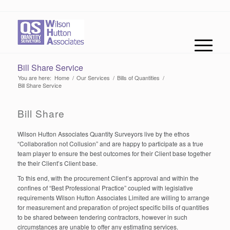
Bill Share Service
You are here:
Home
/
Our Services
/
Bills of Quantities
/
Bill Share Service
Bill Share
Wilson Hutton Associates Quantity Surveyors live by the ethos
“Collaboration not Collusion” and are happy to participate as a true
team player to ensure the best outcomes for their Client base together
the their Client’s Client base.
To this end, with the procurement Client’s approval and within the
confines of “Best Professional Practice” coupled with legislative
requirements Wilson Hutton Associates Limited are willing to arrange
for measurement and preparation of project specific bills of quantities
to be shared between tendering contractors, however in such
circumstances are unable to offer any estimating services.