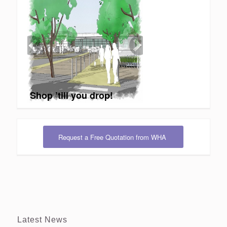
Shop ’till you drop!
Request a Free Quotation from WHA
Latest News