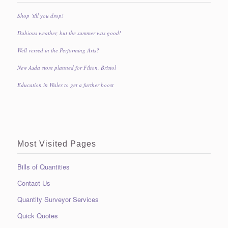
Shop ’till you drop!
Dubious weather, but the summer was good!
Well versed in the Performing Arts?
New Asda store planned for Filton, Bristol
Education in Wales to get a further boost
Most Visited Pages
Bills of Quantities
Contact Us
Quantity Surveyor Services
Quick Quotes