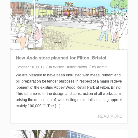
New Asda store planned for Filton, Bristol
/
/
October 10, 2012
in
Wilson Hutton News
by
admin
We are pleased to have been entrusted with measurement and
bill preparation for tender purposes in respect of a major redeve
lopment of the existing Abbey Wood Retail Park at Filton, Bristol.
This scheme is for the design and construction of all works com
prising the demolition of two existing retail units totalling approxi
mately 100,000 ft². The […]
READ MORE