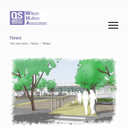
News
You are here:
Home
/
News