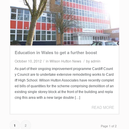
Education in Wales to get a further boost
/
/
October 10, 2012
in
Wilson Hutton News
by
admin
As part of their ongoing improvement programme Cardiff Count
y Council are to undertake extensive remodelling works to Card
iff High School. Wilson Hutton Associates have recently complet
ed bills of quantities for the scheme comprising demolition of an
existing single storey block at the front of the building and repla
cing this area with a new large double […]
READ MORE
2
1
Page 1 of 2