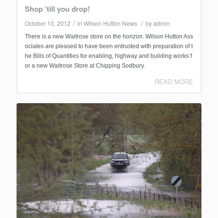
Shop ’till you drop!
/
/
October 10, 2012
in
Wilson Hutton News
by
admin
There is a new Waitrose store on the horizon. Wilson Hutton Ass
ociates are pleased to have been entrusted with preparation of t
he Bills of Quantities for enabling, highway and building works f
or a new Waitrose Store at Chipping Sodbury.
READ MORE