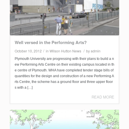
Well versed in the Performing Arts?
/
/
October 10, 2012
in
Wilson Hutton News
by
admin
Plymouth University are progressing with their plans to build a n
ew Performing Arts Centre on their existing campus located in th
e centre of Plymouth. WHA have completed tender stage bills of
quantities for the design and construction of a new Performing A
rts Centre, the scheme has a ground floor and three upper floor
s with a […]
READ MORE