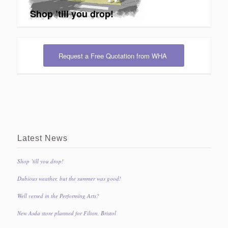
Shop ’till you drop!
Request a Free Quotation from WHA
Latest News
Shop ’till you drop!
Dubious weather, but the summer was good!
Well versed in the Performing Arts?
New Asda store planned for Filton, Bristol