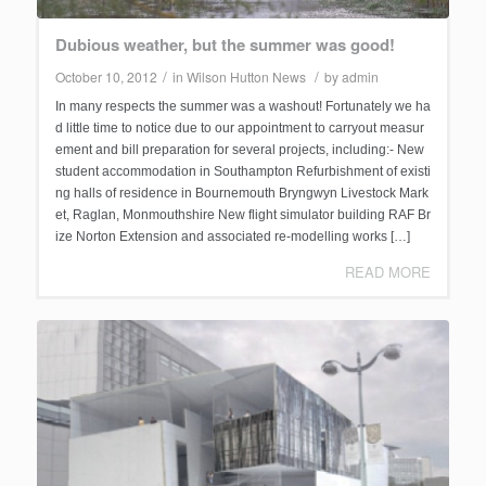
Dubious weather, but the summer was good!
/
/
October 10, 2012
in
Wilson Hutton News
by
admin
In many respects the summer was a washout! Fortunately we ha
d little time to notice due to our appointment to carryout measur
ement and bill preparation for several projects, including:- New
student accommodation in Southampton Refurbishment of existi
ng halls of residence in Bournemouth Bryngwyn Livestock Mark
et, Raglan, Monmouthshire New flight simulator building RAF Br
ize Norton Extension and associated re-modelling works […]
READ MORE