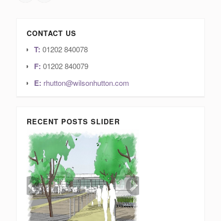
CONTACT US
T:
01202 840078
F:
01202 840079
E:
rhutton@wilsonhutton.com
RECENT POSTS SLIDER