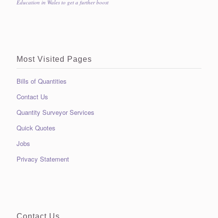
Education in Wales to get a further boost
Most Visited Pages
Bills of Quantities
Contact Us
Quantity Surveyor Services
Quick Quotes
Jobs
Privacy Statement
Contact Us