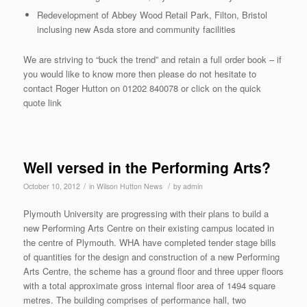
Redevelopment of Abbey Wood Retail Park, Filton, Bristol
inclusing new Asda store and community facilities
We are striving to “buck the trend” and retain a full order book – if
you would like to know more then please do not hesitate to
contact Roger Hutton on 01202 840078 or click on the quick
quote link
Well versed in the Performing Arts?
/
/
October 10, 2012
in
Wilson Hutton News
by
admin
Plymouth University are progressing with their plans to build a
new Performing Arts Centre on their existing campus located in
the centre of Plymouth. WHA have completed tender stage bills
of quantities for the design and construction of a new Performing
Arts Centre, the scheme has a ground floor and three upper floors
with a total approximate gross internal floor area of 1494 square
metres. The building comprises of performance hall, two