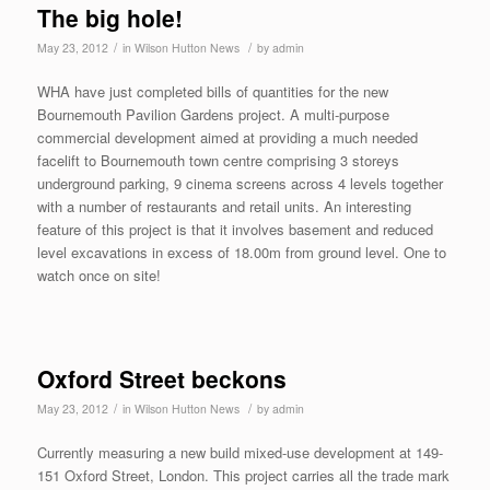
The big hole!
/
/
May 23, 2012
in
Wilson Hutton News
by
admin
WHA have just completed bills of quantities for the new
Bournemouth Pavilion Gardens project. A multi-purpose
commercial development aimed at providing a much needed
facelift to Bournemouth town centre comprising 3 storeys
underground parking, 9 cinema screens across 4 levels together
with a number of restaurants and retail units. An interesting
feature of this project is that it involves basement and reduced
level excavations in excess of 18.00m from ground level. One to
watch once on site!
Oxford Street beckons
/
/
May 23, 2012
in
Wilson Hutton News
by
admin
Currently measuring a new build mixed-use development at 149-
151 Oxford Street, London. This project carries all the trade mark