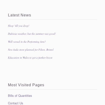
Latest News
Shop ’till you drop!
Dubious weather, but the summer was good!
Well versed in the Performing Arts?
New Asda store planned for Filton, Bristol
Education in Wales to get a further boost
Most Visited Pages
Bills of Quantities
Contact Us