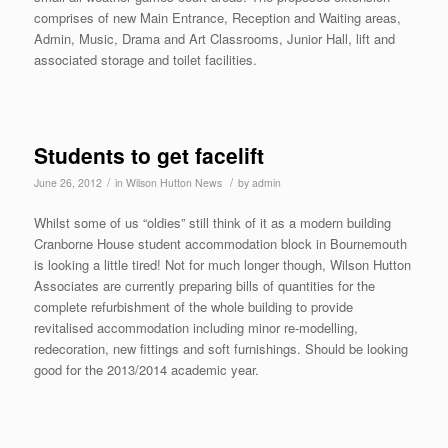
comprises of new Main Entrance, Reception and Waiting areas,
Admin, Music, Drama and Art Classrooms, Junior Hall, lift and
associated storage and toilet facilities.
Students to get facelift
/
/
June 26, 2012
in
Wilson Hutton News
by
admin
Whilst some of us “oldies” still think of it as a modern building
Cranborne House student accommodation block in Bournemouth
is looking a little tired! Not for much longer though, Wilson Hutton
Associates are currently preparing bills of quantities for the
complete refurbishment of the whole building to provide
revitalised accommodation including minor re-modelling,
redecoration, new fittings and soft furnishings. Should be looking
good for the 2013/2014 academic year.