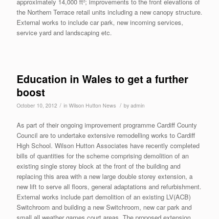
approximately 14,000 ft²; improvements to the front elevations of
the Northern Terrace retail units including a new canopy structure.
External works to include car park, new incoming services,
service yard and landscaping etc.
Education in Wales to get a further
boost
/
/
October 10, 2012
in
Wilson Hutton News
by
admin
As part of their ongoing improvement programme Cardiff County
Council are to undertake extensive remodelling works to Cardiff
High School. Wilson Hutton Associates have recently completed
bills of quantities for the scheme comprising demolition of an
existing single storey block at the front of the building and
replacing this area with a new large double storey extension, a
new lift to serve all floors, general adaptations and refurbishment.
External works include part demolition of an existing LV(ACB)
Switchroom and building a new Switchroom, new car park and
small all weather games court areas. The proposed extension