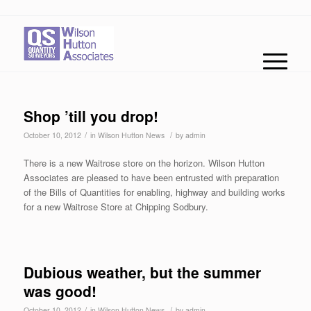
Shop ’till you drop!
/
/
October 10, 2012
in
Wilson Hutton News
by
admin
There is a new Waitrose store on the horizon. Wilson Hutton
Associates are pleased to have been entrusted with preparation
of the Bills of Quantities for enabling, highway and building works
for a new Waitrose Store at Chipping Sodbury.
Dubious weather, but the summer
was good!
/
/
October 10, 2012
in
Wilson Hutton News
by
admin