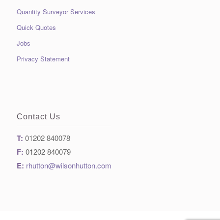
Quantity Surveyor Services
Quick Quotes
Jobs
Privacy Statement
Contact Us
T:
01202 840078
F:
01202 840079
E:
rhutton@wilsonhutton.com