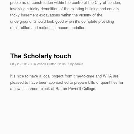
problems of construction within the centre of the City of London,
involving a tricky demolition of the existing building and equally
tricky basement excavations within the vicinity of the
underground. Should look good when it’s complete providing
retail, office and residential accommodation.
The Scholarly touch
/
/
May 23, 2012
in
Wilson Hutton News
by
admin
It’s nice to have a local project from time-to-time and WHA are
pleased to have been approached to prepare bills of quantities for
a new classroom block at Barton Peverill College.