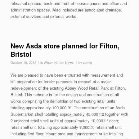
rehearsal spaces, back and front of house spaces and office and
administration spaces. Also included are associated drainage,
external services and external works.
New Asda store planned for Filton,
Bristol
/
/
October 10, 2012
in
Wilson Hutton News
by
admin
We are pleased to have been entrusted with measurement and
bill preparation for tender purposes in respect of a major
redevelopment of the existing Abbey Wood Retail Park at Filton,
Bristol. This scheme is for the design and construction of all
works comprising the demolition of two existing retail units
totalling approximately 100,000 ft². The construction of an Asda
Supermarket shell totalling approximately 45,000 ft2 together with
2 adjacent retail shell units of approximately 10,000 ft² each;
retail shell unit totalling approximately 8,000ft²; retail shell unit
including first floor leisure area and management suite totalling