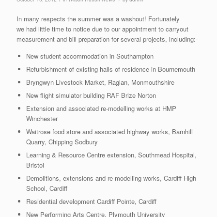
In many respects the summer was a washout! Fortunately
we had little time to notice due to our appointment to carryout
measurement and bill preparation for several projects, including:-
New student accommodation in Southampton
Refurbishment of existing halls of residence in Bournemouth
Bryngwyn Livestock Market, Raglan, Monmouthshire
New flight simulator building RAF Brize Norton
Extension and associated re-modelling works at HMP
Winchester
Waitrose food store and associated highway works, Barnhill
Quarry, Chipping Sodbury
Learning & Resource Centre extension, Southmead Hospital,
Bristol
Demolitions, extensions and re-modelling works, Cardiff High
School, Cardiff
Residential development Cardiff Pointe, Cardiff
New Performing Arts Centre, Plymouth University